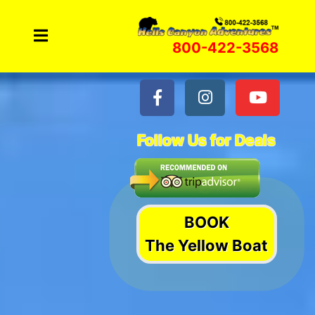
Skip
to
800-422-3568
content
Follow Us for Deals
BOOK
The Yellow Boat